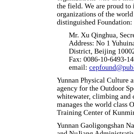
the field. We are proud t
organizations of the world
distinguished Foundation:
Mr. Xu Qinghua, Secr
Address: No 1 Yuhuin
District, Beijing 1000
Fax: 0086-10-6493-14
email:
cepfound@publi
Yunnan Physical Culture a
agency for the Outdoor Sp
whitewater, climbing and 
manages the world class 
Training Center of Kunmi
Yunnan Gaoligongshan Nat
and NuJiang Administrativ