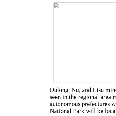
Dulong, Nu, and Lisu minor
seen in the regional area 
autonomous prefectures wh
National Park will be loca