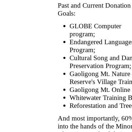
Past and Current Donation
Goals:
GLOBE Computer
program;
Endangered Language
Program;
Cultural Song and Da
Preservation Program;
Gaoligong Mt. Nature
Reserve's Village Trai
Gaoligong Mt. Online 
Whitewater Training B
Reforestation and Tre
And most importantly, 60% 
into the hands of the Minor