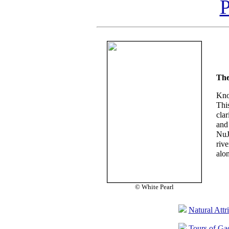
P
The
Kno
Thi
clar
and
NuJ
riv
alo
© White Pearl
Natural Attr
Tours of Ga