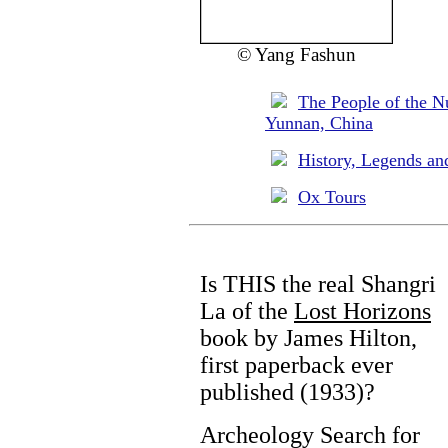
© Yang Fashun
The People of the N
Yunnan, China
History, Legends an
Ox Tours
Is THIS the real Shangri
La of the
Lost Horizons
book by James Hilton,
first paperback ever
published (1933)?
Archeology Search for