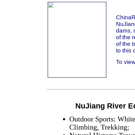
ChinaRi
NuJiang
dams, m
of the 
of the 
to this 
To view
NuJiang River E
Outdoor Sports: White
Climbing, Trekking;