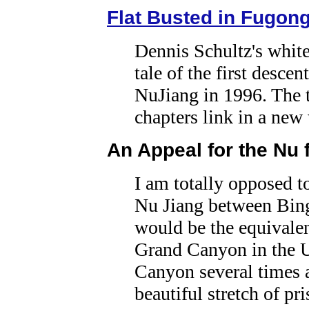
Flat Busted in Fugon
Dennis Schultz's whit
tale of the first descen
NuJiang in 1996. The 
chapters link in a ne
An Appeal for the Nu 
I am totally opposed t
Nu Jiang between Bin
would be the equivalen
Grand Canyon in the U
Canyon several times a
beautiful stretch of pr