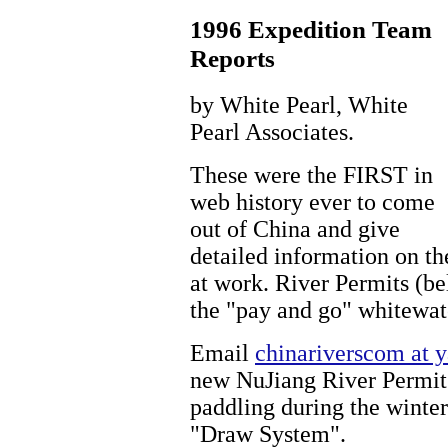
1996 Expedition Team
Reports
by White Pearl, White
Pearl Associates.
These were the FIRST in
web history ever to come
out of China and give
detailed information on th
at work. River Permits (be
the "pay and go" whitewat
Email
chinariverscom at 
new NuJiang River Permit 
paddling during the winte
"Draw System".