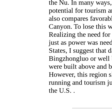
the Nu. In many ways,
potential for tourism a
also compares favorabl
Canyon. To lose this w
Realizing the need for
just as power was nee
States, I suggest that 
Bingzhongluo or well 
were built above and 
However, this region s
running and tourism j
the U.S. .