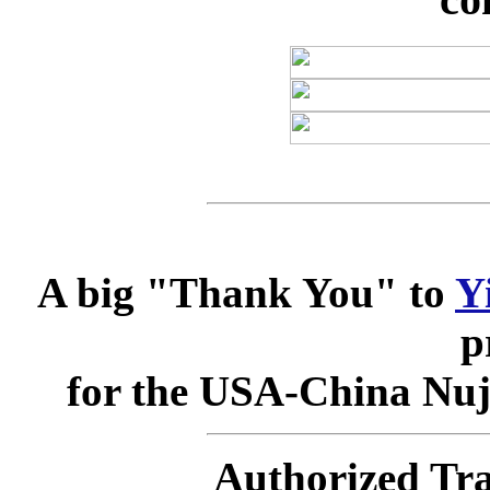
A big "Thank You" to
Y
p
for the USA-China Nuj
Authorized Tra