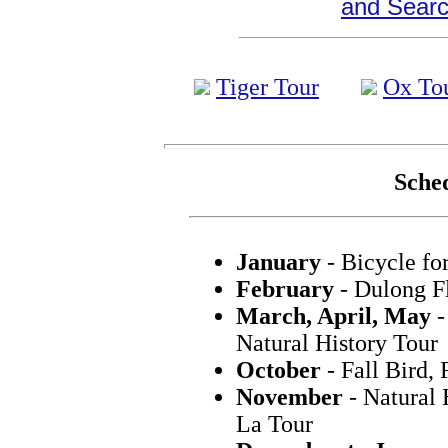
and Search
Tiger Tour
Ox To
Sched
January
- Bicycle fo
February
- Dulong F
March, April, May
-
Natural History Tour
October
- Fall Bird,
November
- Natural 
La Tour