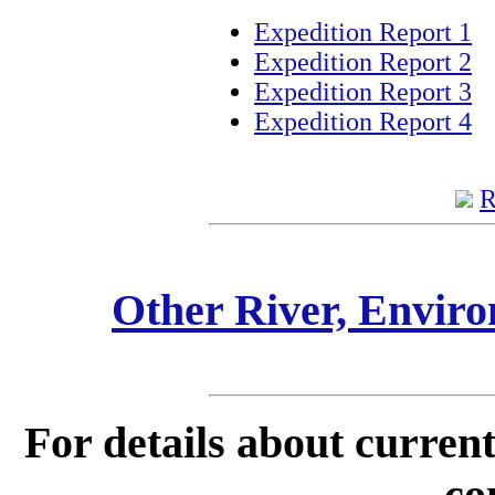
Expedition Report 1
Expedition Report 2
Expedition Report 3
Expedition Report 4
R
Other River, Envir
For details about current
co