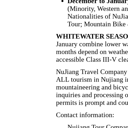
December to Januar
(Minority, Western a
Nationalities of NuJ
Tour; Mountain Bike
WHITEWATER SEAS
January combine lower wa
months depend on weather
accessible Class III-V cl
NuJiang Travel Company i
ALL tourism in Nujiang i
mountaineering and bicyc
inquiries and processing 
permits is prompt and cou
Contact information:
Nujiang Tour Compa