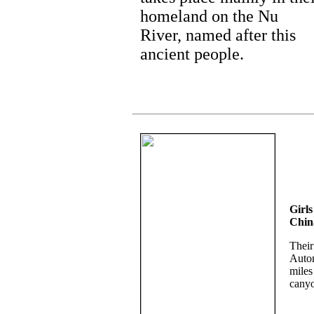
homeland on the Nu
River, named after this
ancient people.
Girls
Chin
Their
Auton
miles
canyo