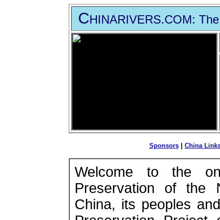
C
HINARIVERS
.COM
: The
Sponsors
|
China Link
Welcome to the on
Preservation of the 
China, its peoples an