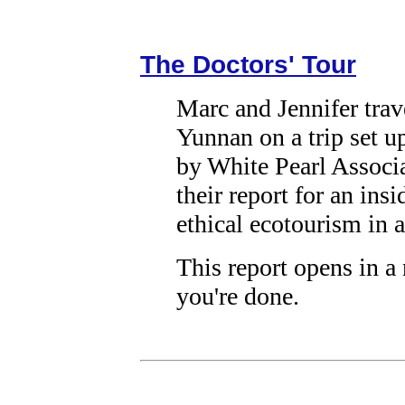
The Doctors' Tour
Marc and Jennifer trav
Yunnan on a trip set u
by White Pearl Associ
their report for an ins
ethical ecotourism in a
This report opens in 
you're done.