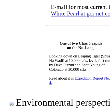
E-mail for most current 
White Pearl at gci-net.
One of two Class 5 rapids
on the Nu Jiang.
Looking down on Leaping Tiger (Shu
Na Wadi) at 10,000 c.f.s. level, first ru
by Dave Pizzuti and Scott Young of
Colorado at 30,000 c.f.s.
Read about it in
Expedition Report No.
4.
Environmental perspect