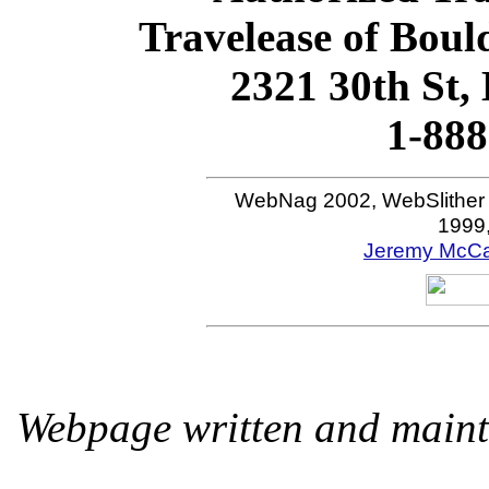
Travelease of Boul
2321 30th St,
1-888
WebNag 2002, WebSlither
1999
Jeremy McCal
Webpage written and maint