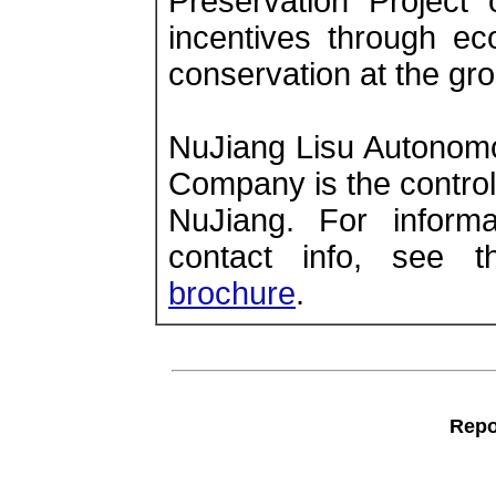
Preservation Project
incentives through ec
conservation at the gro
NuJiang Lisu Autonomo
Company is the controll
NuJiang. For informat
contact info, see 
brochure
.
Repo