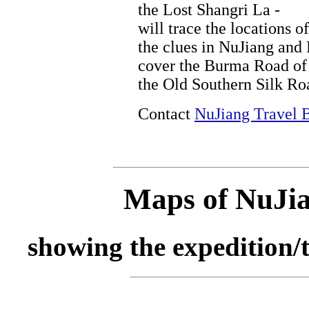
the Lost Shangri La -
will trace the locations of
the clues in NuJiang and
cover the Burma Road of 
the Old Southern Silk Ro
Contact
NuJiang Travel 
Maps of NuJia
showing the expedition/