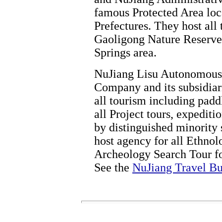
famous Protected Area loc
Prefectures. They host all 
Gaoligong Nature Reserve
Springs area.
NuJiang Lisu Autonomous 
Company and its subsidiari
all tourism including padd
all Project tours, expedit
by distinguished minority 
host agency for all Ethnol
Archeology Search Tour fo
See the
NuJiang Travel Bu