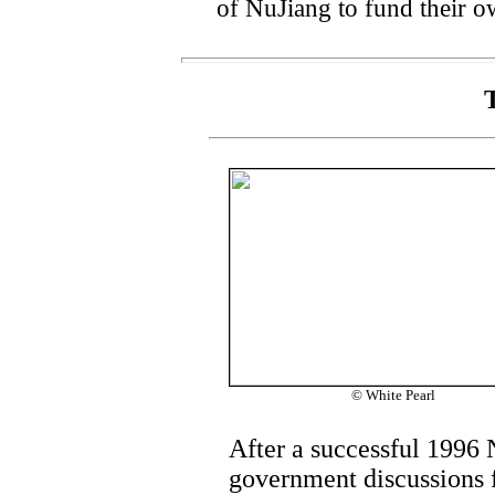
of NuJiang to fund their o
© White Pearl
After a successful 1996 
government discussions f