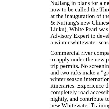
NuJiang in plans for a 
now to be called the Thr
at the inauguration of t
& NuJiang's new Chinese
Liuku), White Pearl was 
Advisory Expert to deve
a winter whitewater seaso
Commercial river compan
to apply under the new p
trip permits. No screeni
and two rafts make a "gr
winter season internation
itineraries. Experience t
completely road accessib
nightly, and contribute t
new Whitewater Training