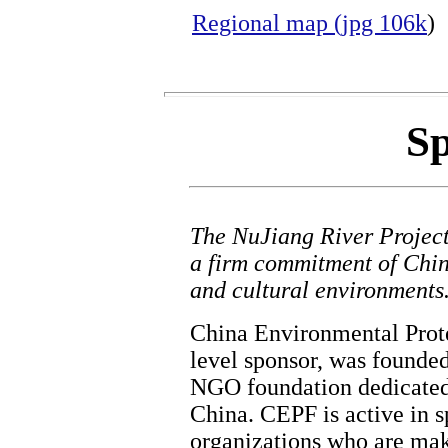
Regional map (jpg 106k
)
Sp
The NuJiang River Project'
a firm commitment of Chin
and cultural environments
China Environmental Prote
level sponsor, was founded 
NGO foundation dedicated 
China. CEPF is active in s
organizations who are mak