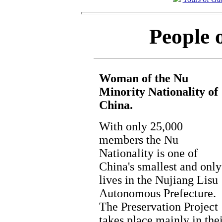
People 
Woman of the Nu
Minority Nationality of
China.
With only 25,000
members the Nu
Nationality is one of
China's smallest and only
lives in the Nujiang Lisu
Autonomous Prefecture.
The Preservation Project
takes place mainly in the