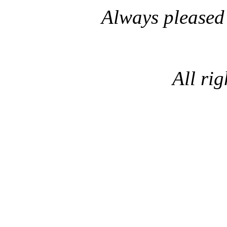
Always pleased
All rig