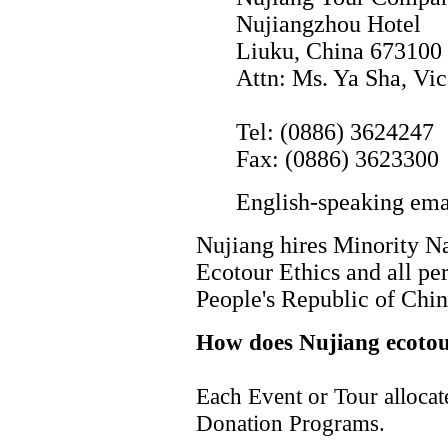
Nujiangzhou Hotel
Liuku, China 673100
Attn: Ms. Ya Sha, Vi
Tel: (0886) 3624247
Fax: (0886) 3623300
English-speaking emai
Nujiang hires Minority Na
Ecotour Ethics and all per
People's Republic of Chin
How does Nujiang ecotou
Each Event or Tour allocat
Donation Programs.