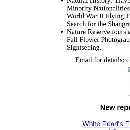
Natural History: Trave
Minority Nationalitie
World War II Flying T
Search for the Shangr
Nature Reserve tours 
Fall Flower Photograp
Sightseeing.
Email for details:
c
New repo
White Pearl's F